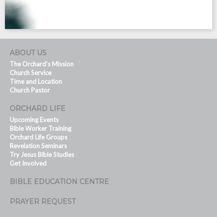
ABOUT US
The Orchard's Mission
Church Service
Time and Location
Church Pastor
ORCHARD LIFE
Upcoming Events
Bible Worker Training
Orchard Life Groups
Revelation Seminars
Try Jesus Bible Studies
Get Involved
BIBLE EDUCATION CENTRE
PRAYER REQUEST