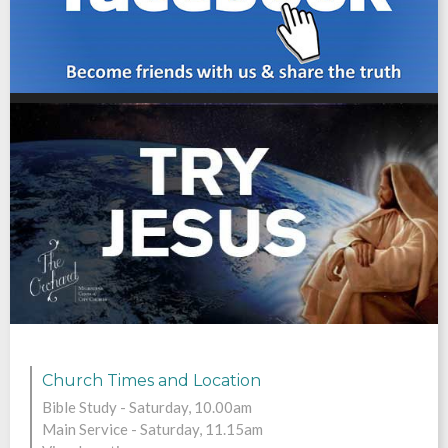
F
Church Times and Location
Bible Study - Saturday, 10.00am
Main Service - Saturday, 11.15am