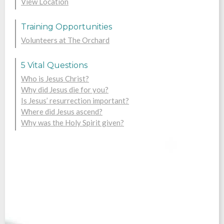
View Location
Training Opportunities
Volunteers at The Orchard
5 Vital Questions
Who is Jesus Christ?
Why did Jesus die for you?
Is Jesus’ resurrection important?
Where did Jesus ascend?
Why was the Holy Spirit given?