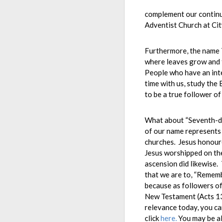
complement our continu
Adventist Church at Cit
Furthermore, the name T
where leaves grow and 
People who have an inte
time with us, study the 
to be a true follower of
What about “Seventh-day
of our name represents 
churches. Jesus honour
Jesus worshipped on the 
ascension did likewise
that we are to, “Rememb
because as followers of
New Testament (Acts 13:
relevance today, you ca
click
here.
You may be al