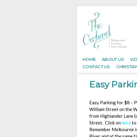
HOME
ABOUT US
VI
CONTACT US
CHRISTIA
Easy Parki
Easy Parking for $8 – P
William Street on the W
from Highlander Lane (
Street. Click on
here
to
Remember Melbourne is f
River and at the same t