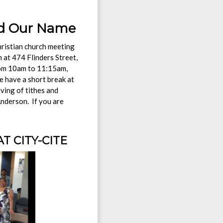
 Name
hristian church meeting
at 474 Flinders Street,
rom 10am to 11:15am,
e have a short break at
ving of tithes and
Anderson. If you are
 CITY-CITE