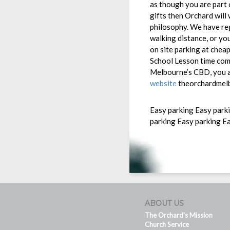
as though you are part o
gifts then Orchard will
philosophy. We have reg
walking distance, or yo
on site parking at che
School Lesson time comm
Melbourne’s CBD, you a
website
theorchardmelb
Easy parking Easy park
parking Easy parking E
ABOUT US
The Orchard's Mission
Church Service