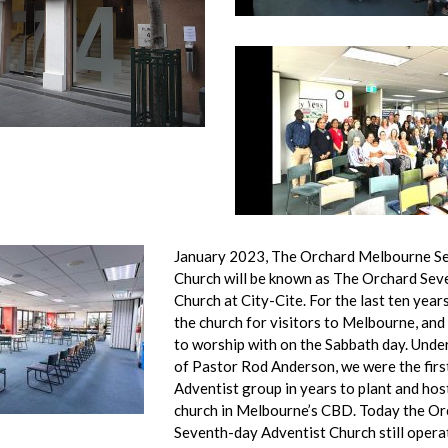
January 2023, The Orchard Melbourne S
Church will be known as The Orchard Sev
Church at City-Cite. For the last ten year
the church for visitors to Melbourne, and
to worship with on the Sabbath day. Under
of Pastor Rod Anderson, we were the fir
Adventist group in years to plant and hos
church in Melbourne’s CBD. Today the Orc
Seventh-day Adventist Church still opera