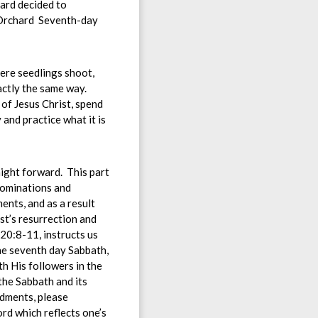
hard decided to
e Orchard Seventh-day
ere seedlings shoot,
actly the same way.
 of Jesus Christ, spend
 and practice what it is
ight forward. This part
nominations and
nts, and as a result
st’s resurrection and
20:8-11, instructs us
he seventh day Sabbath,
h His followers in the
the Sabbath and its
ndments, please
ord which reflects one’s