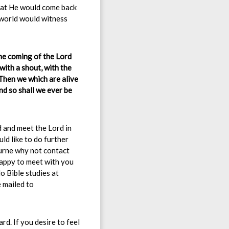
that He would come back
 world would witness
the coming of the Lord
with a shout, with the
hen we which are alive
nd so shall we ever be
d and meet the Lord in
uld like to do further
ourne why not contact
appy to meet with you
o Bible studies at
e mailed to
rd. If you desire to feel