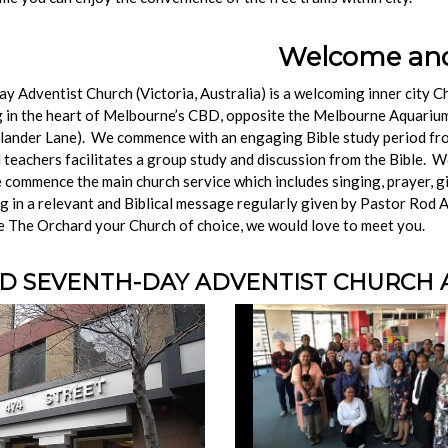
ome and Our
 Adventist Church (Victoria, Australia) is a welcoming inner city C
 in the heart of Melbourne’s CBD, opposite the Melbourne Aquarium 
hlander Lane). We commence with an engaging Bible study period f
 teachers facilitates a group study and discussion from the Bible. W
commence the main church service which includes singing, prayer, gi
ing in a relevant and Biblical message regularly given by Pastor Rod 
e The Orchard your Church of choice, we would love to meet you.
 SEVENTH-DAY ADVENTIST CHURCH AT