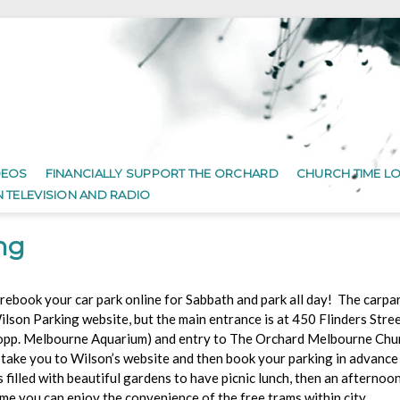
DEOS
FINANCIALLY SUPPORT THE ORCHARD
CHURCH TIME L
N TELEVISION AND RADIO
ng
rebook your car park online for Sabbath and park all day! The carpark
ilson Parking website, but the main entrance is at 450 Flinders Stree
opp. Melbourne Aquarium) and entry to The Orchard Melbourne Chur
 take you to Wilson’s website and then book your parking in advance
illed with beautiful gardens to have picnic lunch, then an afternoo
ime you can enjoy the convenience of the free trams within city.