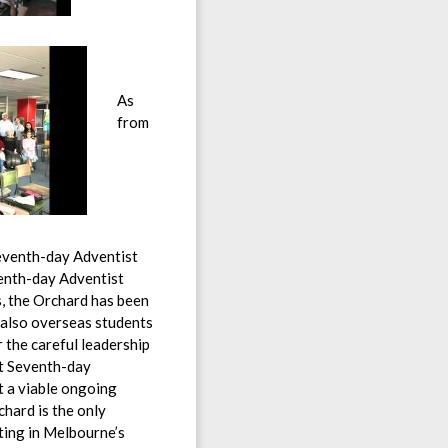
As
from
eventh-day Adventist
enth-day Adventist
s, the Orchard has been
 also overseas students
 the careful leadership
st Seventh-day
t a viable ongoing
hard is the only
ting in Melbourne’s