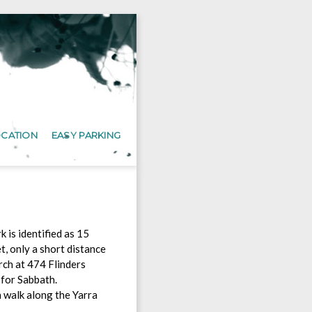
OCATION
EASY PARKING
 is identified as 15
t, only a short distance
ch at 474 Flinders
 for Sabbath.
n walk along the Yarra