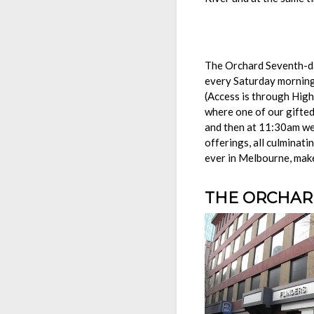
Welc
The Orchard Seventh-day
every Saturday morning
(Access is through Hig
where one of our gifted
and then at 11:30am we 
offerings, all culminat
ever in Melbourne, mak
THE ORCHARD