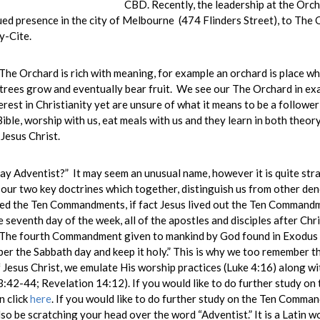
CBD. Recently, the leadership at the Orc
ed presence in the city of Melbourne (474 Flinders Street), to Th
y-Cite.
he Orchard is rich with meaning, for example an orchard is place wh
trees grow and eventually bear fruit. We see our The Orchard in ex
rest in Christianity yet are unsure of what it means to be a follower
Bible, worship with us, eat meals with us and they learn in both theory
 Jesus Christ.
 Adventist?” It may seem an unusual name, however it is quite stra
our two key doctrines which together, distinguish us from other de
ed the Ten Commandments, if fact Jesus lived out the Ten Commandme
seventh day of the week, all of the apostles and disciples after Chri
. The fourth Commandment given to mankind by God found in Exodus 
er the Sabbath day and keep it holy.” This is why we too remember t
 Jesus Christ, we emulate His worship practices (Luke 4:16) along wit
42-44; Revelation 14:12). If you would like to do further study on 
n click
here
. If you would like to do further study on the Ten Comma
so be scratching your head over the word “Adventist.” It is a Latin w