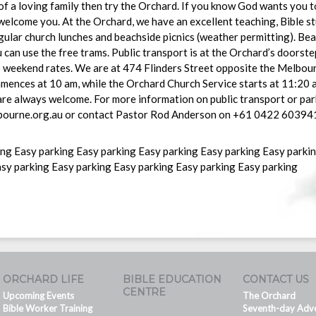
f a loving family then try the Orchard. If you know God wants you to 
 welcome you. At the Orchard, we have an excellent teaching, Bible s
ular church lunches and beachside picnics (weather permitting). Beau
u can use the free trams. Public transport is at the Orchard’s doorst
ap weekend rates. We are at 474 Flinders Street opposite the Melbo
ences at 10 am, while the Orchard Church Service starts at 11:20 a
re always welcome. For more information on public transport or par
ourne.org.au or contact Pastor Rod Anderson on +61 0422 60394
ing Easy parking Easy parking Easy parking Easy parking Easy parki
asy parking Easy parking Easy parking Easy parking Easy parking
ORCHARD LIFE
BIBLE EDUCATION
CONTACT US
CENTRE
Upcoming Events
The Orchard
Bible Worker Training
Seventh-day Adve