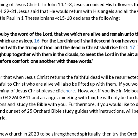
ming of Jesus Christ. In John 14:1-3, Jesus promised His followers 
:29-31, Jesus said that He would return with His angels and all the
tle Paul in 1 Thessalonians 4:15-18 declares the following;
ou by the word of the Lord, that we which are alive and remain unto 
which are asleep.
16
For the Lord himself shall descend from heaven 
and with the trump of God: and the dead in Christ shall rise first:
17
T
ht up together with them in the clouds, to meet the Lord in the air: a
fore comfort one another with these words.”
r that when Jesus Christ returns the faithful dead will be resurrecte
hful to Christ who are alive will also be lifted up with them. If you wo
ing of Jesus Christ please click
here
. However, if you live in Melb
 0422603941 and arrange a meeting with him, he will only be too h
ns and study the Bible with you. Furthermore, if you would like to d
nd our set of 25 Orchard Bible study guides with instructions, will b
rld.
 new church in 2023 to be strengthened spiritually, then try the Orcha