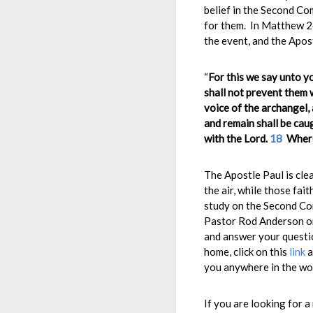
belief in the Second Co
for them. In Matthew 24
the event, and the Apos
“
For this we say unto y
shall not prevent them 
voice of the archangel, 
and remain shall be caug
with the Lord.
18
Where
The Apostle Paul is clea
the air, while those fait
study on the Second Com
Pastor Rod Anderson on
and answer your questio
home, click on this
link
a
you anywhere in the wo
If you are looking for a