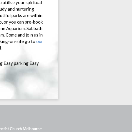
utilise your spiritual
tudy and nurturing
tiful parks are within
ep, or you can pre-book
urne Aquarium. Sabbath
m. Come and join us in
king-on-site go to
our
1.
ng Easy parking Easy
ntist Church Melbourne